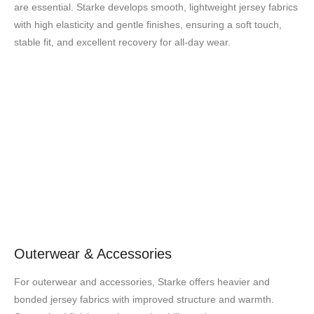
are essential. Starke develops smooth, lightweight jersey fabrics
with high elasticity and gentle finishes, ensuring a soft touch,
stable fit, and excellent recovery for all-day wear.
Outerwear & Accessories
For outerwear and accessories, Starke offers heavier and
bonded jersey fabrics with improved structure and warmth.