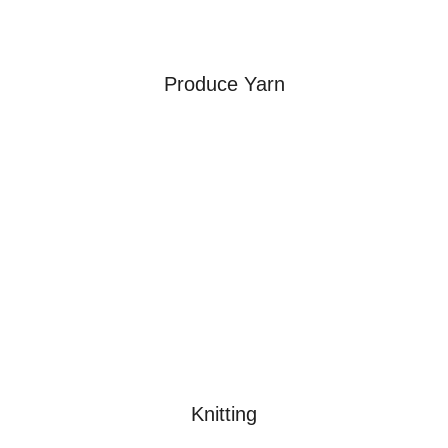
Produce Yarn
Knitting