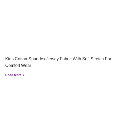
Kids Cotton-Spandex Jersey Fabric With Soft Stretch For
Comfort Wear
Read More »