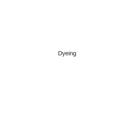
Dyeing