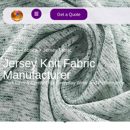
Get a Quote
Home
»
Fabrics
»
Jersey fabric
Jersey Knit Fabric
Manufacturer
Soft Stretch Comfort For Everyday Wear And Performance