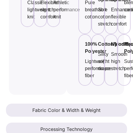
Classic
Flexible
Athletic
Pure
ble
lightweight
stretch
performance
breathable
Soft
Enhanced
comf
knit
comfort
knit
cotton
cotton
flexible
stretch
comfort
100%
Cotton/Modal
Nylon/Sp
Rec
Polyester
Pol
Silky
Smooth
Lightweight
soft
high
Sus
performance
drape
stretch
per
fiber
fibe
Fabric Color & Width & Weight
Processing Technology