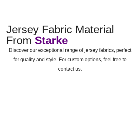
Jersey Fabric Material
From
Starke
Discover our exceptional range of jersey fabrics, perfect
for quality and style. For custom options, feel free to
contact us.