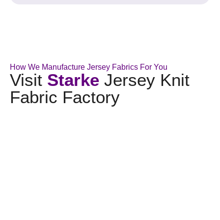
How We Manufacture Jersey Fabrics For You
Visit
Starke
Jersey Knit
Fabric Factory