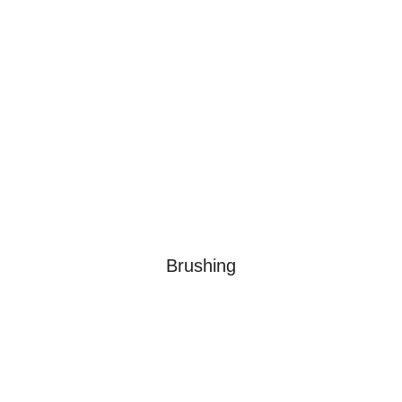
Brushing