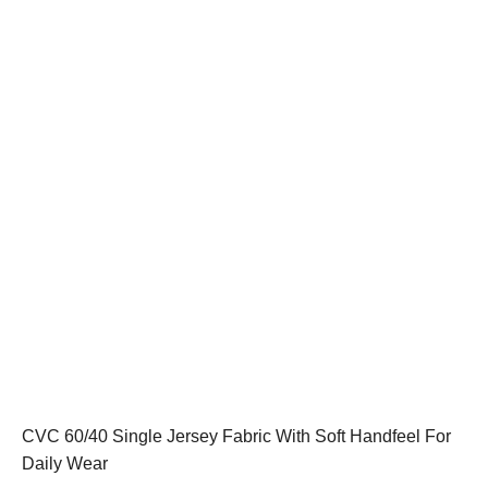
CVC 60/40 Single Jersey Fabric With Soft Handfeel For
Daily Wear