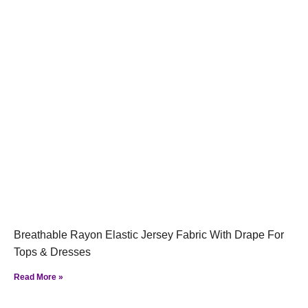
Breathable Rayon Elastic Jersey Fabric With Drape For
Tops & Dresses
Read More »