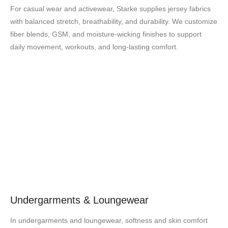
For casual wear and activewear, Starke supplies jersey fabrics
with balanced stretch, breathability, and durability. We customize
fiber blends, GSM, and moisture-wicking finishes to support
daily movement, workouts, and long-lasting comfort.
Undergarments & Loungewear
In undergarments and loungewear, softness and skin comfort