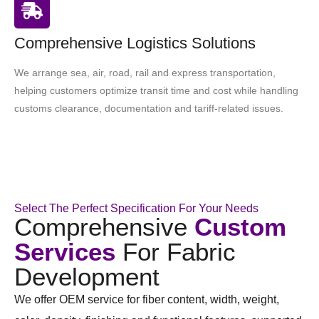
Comprehensive Logistics Solutions
We arrange sea, air, road, rail and express transportation,
helping customers optimize transit time and cost while handling
customs clearance, documentation and tariff-related issues.
Select The Perfect Specification For Your Needs
Comprehensive
Custom
Services
For Fabric
Development
We offer OEM service for fiber content, width, weight,