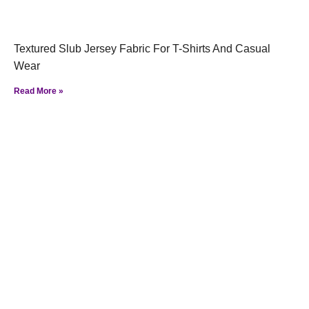
Textured Slub Jersey Fabric For T-Shirts And Casual
Wear
Read More »