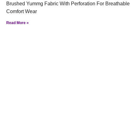
Brushed Yummg Fabric With Perforation For Breathable
Comfort Wear
Read More »