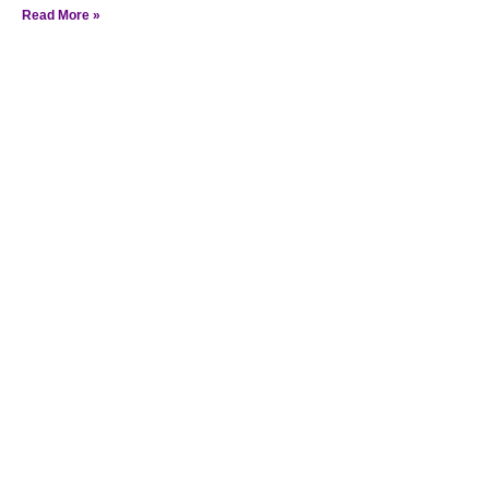
Read More »