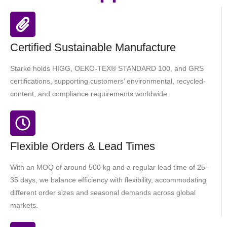
Certified Sustainable Manufacture
Starke holds HIGG, OEKO-TEX® STANDARD 100, and GRS
certifications, supporting customers’ environmental, recycled-
content, and compliance requirements worldwide.
Flexible Orders & Lead Times
With an MOQ of around 500 kg and a regular lead time of 25–
35 days, we balance efficiency with flexibility, accommodating
different order sizes and seasonal demands across global
markets.