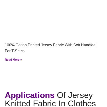
100% Cotton Printed Jersey Fabric With Soft Handfeel
For T-Shirts
Read More »
Applications
Of Jersey
Knitted Fabric In Clothes