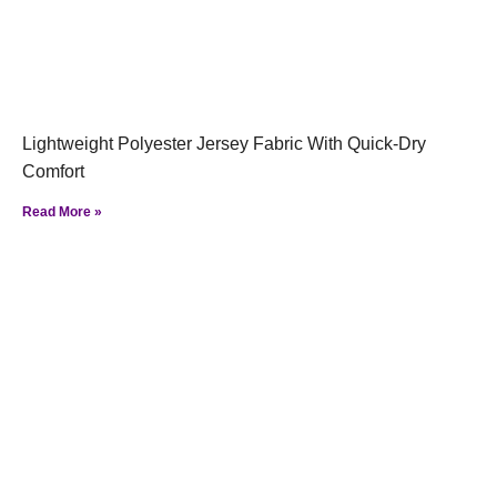
Lightweight Polyester Jersey Fabric With Quick-Dry
Comfort
Read More »