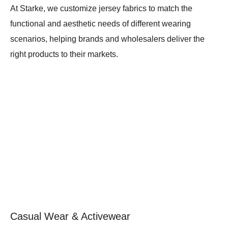
At Starke, we customize jersey fabrics to match the
functional and aesthetic needs of different wearing
scenarios, helping brands and wholesalers deliver the
right products to their markets.
Casual Wear & Activewear