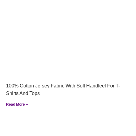
100% Cotton Jersey Fabric With Soft Handfeel For T-
Shirts And Tops
Read More »