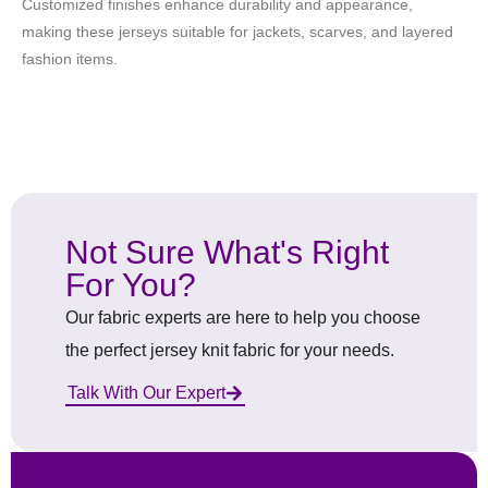
Customized finishes enhance durability and appearance,
making these jerseys suitable for jackets, scarves, and layered
fashion items.
Not Sure What's Right
For You?
Our fabric experts are here to help you choose
the perfect jersey knit fabric for your needs.
Talk With Our Expert