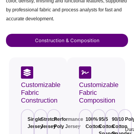
color, density, finishing and functional features, supported
by professional fabric and process analysts for fast and
accurate development.
Construction & Composition
Customizable
Customizable
Fabric
Fabric
Construction
Composition
Single
Stretch
Performance
100%
95/5
90/10
Pol
Jersey
Jersey
Poly Jersey
Cotton
Cotton
Cotton
Dur
Spandex
Spandex