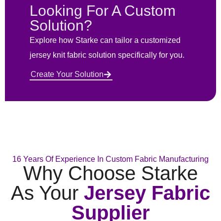
Looking For A Custom
Solution?
Explore how Starke can tailor a customized
jersey knit fabric solution specifically for you.
Create Your Solution
16 Years Of Experience In Custom Fabric Manufacturing
Why Choose Starke
As Your
Jersey Fabric
Supplier